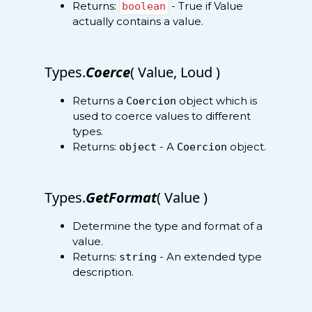
Returns:
- True if Value
boolean
actually contains a value.
Types.
Coerce
( Value, Loud )
Returns a
object which is
Coercion
used to coerce values to different
types.
Returns:
- A
object.
object
Coercion
Types.
GetFormat
( Value )
Determine the type and format of a
value.
Returns:
- An extended type
string
description.