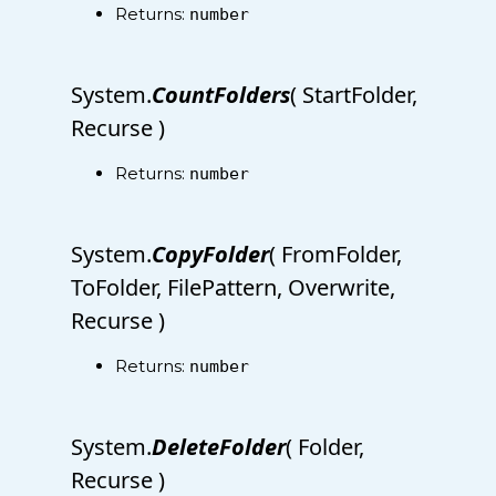
Returns:
number
System.
CountFolders
( StartFolder,
Recurse )
Returns:
number
System.
CopyFolder
( FromFolder,
ToFolder, FilePattern, Overwrite,
Recurse )
Returns:
number
System.
DeleteFolder
( Folder,
Recurse )