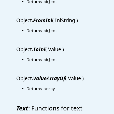
Returns:
object
Object.
FromIni
( IniString )
Returns:
object
Object.
ToIni
( Value )
Returns:
object
Object.
ValueArrayOf
( Value )
Returns:
array
Text
: Functions for text