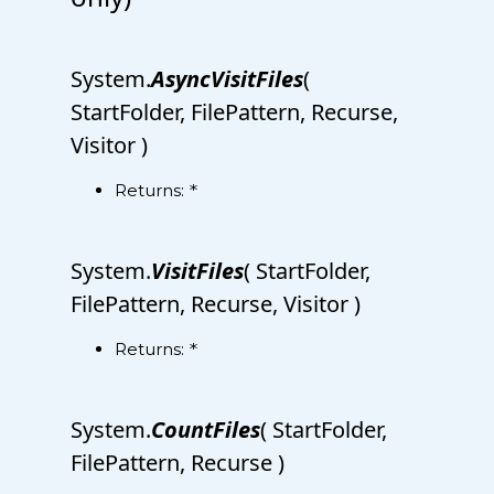
System.
AsyncVisitFiles
(
StartFolder, FilePattern, Recurse,
Visitor )
Returns:
*
System.
VisitFiles
( StartFolder,
FilePattern, Recurse, Visitor )
Returns:
*
System.
CountFiles
( StartFolder,
FilePattern, Recurse )