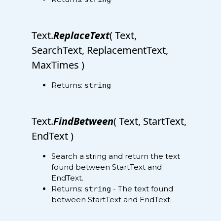
Text.
ReplaceText
( Text,
SearchText, ReplacementText,
MaxTimes )
Returns:
string
Text.
FindBetween
( Text, StartText,
EndText )
Search a string and return the text
found between StartText and
EndText.
Returns:
- The text found
string
between StartText and EndText.