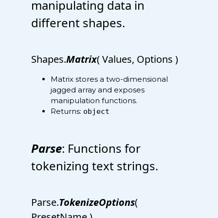
manipulating data in
different shapes.
Shapes.
Matrix
( Values, Options )
Matrix stores a two-dimensional
jagged array and exposes
manipulation functions.
Returns:
object
Parse
: Functions for
tokenizing text strings.
Parse.
TokenizeOptions
(
PresetName )