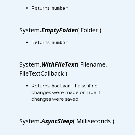
Returns:
number
System.
EmptyFolder
( Folder )
Returns:
number
System.
WithFileText
( Filename,
FileTextCallback )
Returns:
- False if no
boolean
changes were made or True if
changes were saved.
System.
AsyncSleep
( Milliseconds )