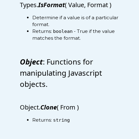
Types.
IsFormat
( Value, Format )
Determine if a value is of a particular
format.
Returns:
- True if the value
boolean
matches the format.
Object
: Functions for
manipulating Javascript
objects.
Object.
Clone
( From )
Returns:
string