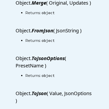
Object.
Merge
( Original, Updates )
Returns:
object
Object.
FromJson
( JsonString )
Returns:
object
Object.
ToJsonOptions
(
PresetName )
Returns:
object
Object.
ToJson
( Value, JsonOptions
)