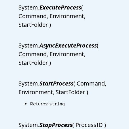
System.
ExecuteProcess
(
Command, Environment,
StartFolder )
System.
AsyncExecuteProcess
(
Command, Environment,
StartFolder )
System.
StartProcess
( Command,
Environment, StartFolder )
Returns:
string
System.
StopProcess
( ProcessID )