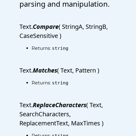
parsing and manipulation.
Text.
Compare
( StringA, StringB,
CaseSensitive )
Returns:
string
Text.
Matches
( Text, Pattern )
Returns:
string
Text.
ReplaceCharacters
( Text,
SearchCharacters,
ReplacementText, MaxTimes )
Returns:
string