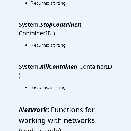
Returns:
string
System.
StopContainer
(
ContainerID )
Returns:
string
System.
KillContainer
( ContainerID
)
Returns:
string
Network
: Functions for
working with networks.
(nodejs only)