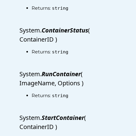
Returns:
string
System.
ContainerStatus
(
ContainerID )
Returns:
string
System.
RunContainer
(
ImageName, Options )
Returns:
string
System.
StartContainer
(
ContainerID )