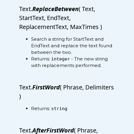
Text.
ReplaceBetween
( Text,
StartText, EndText,
ReplacementText, MaxTimes )
Search a string for StartText and
EndText and replace the text found
between the two.
Returns:
- The new string
integer
with replacements performed.
Text.
FirstWord
( Phrase, Delimiters
)
Returns:
string
Text.
AfterFirstWord
( Phrase,