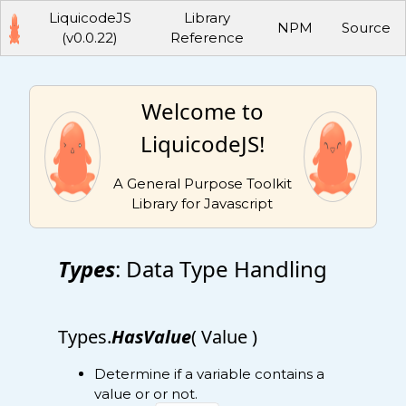
LiquicodeJS
Library
NPM
Source
(v0.0.22)
Reference
Welcome to
LiquicodeJS!
A General Purpose Toolkit
Library for Javascript
Types
: Data Type Handling
Types.
HasValue
( Value )
Determine if a variable contains a
value or or not.