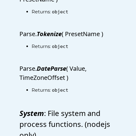
Returns:
object
Parse.
Tokenize
( PresetName )
Returns:
object
Parse.
DateParse
( Value,
TimeZoneOffset )
Returns:
object
System
: File system and
process functions. (nodejs
only)