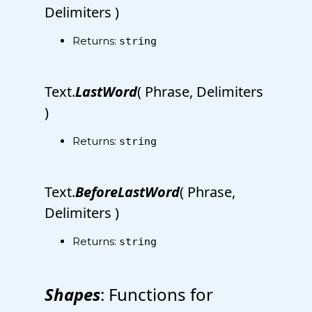
Delimiters )
Returns:
string
Text.
LastWord
( Phrase, Delimiters
)
Returns:
string
Text.
BeforeLastWord
( Phrase,
Delimiters )
Returns:
string
Shapes
: Functions for